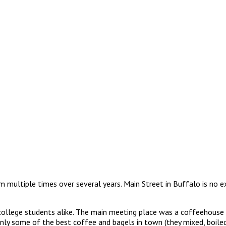
multiple times over several years. Main Street in Buffalo is no ex
 college students alike. The main meeting place was a coffeehouse 
nly some of the best coffee and bagels in town (they mixed, boiled