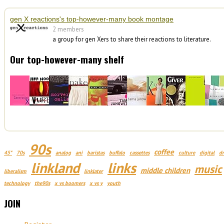
gen X reactions's top-however-many book montage
2 members
a group for gen Xers to share their reactions to literature.
Our top-however-many shelf
90s
coffee
45*
70s
analog
ani
baristas
buffalo
cassettes
culture
digital
d
linkland
links
music
middle children
liberalism
linklater
technology
the90s
x vs boomers
x vs y
youth
JOIN