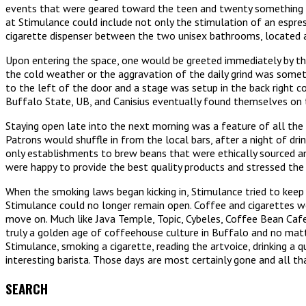
events that were geared toward the teen and twenty something G
at Stimulance could include not only the stimulation of an espre
cigarette dispenser between the two unisex bathrooms, located 
Upon entering the space, one would be greeted immediately by the 
the cold weather or the aggravation of the daily grind was somet
to the left of the door and a stage was setup in the back right 
Buffalo State, UB, and Canisius eventually found themselves on th
Staying open late into the next morning was a feature of all the
Patrons would shuffle in from the local bars, after a night of dr
only establishments to brew beans that were ethically sourced a
were happy to provide the best quality products and stressed the
When the smoking laws began kicking in, Stimulance tried to keep
Stimulance could no longer remain open. Coffee and cigarettes we
move on. Much like Java Temple, Topic, Cybeles, Coffee Bean Cafe
truly a golden age of coffeehouse culture in Buffalo and no matt
Stimulance, smoking a cigarette, reading the artvoice, drinking a 
interesting barista. Those days are most certainly gone and all t
SEARCH