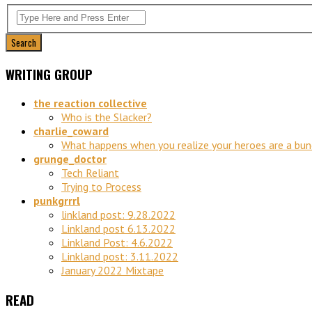
WRITING GROUP
the reaction collective
Who is the Slacker?
charlie_coward
What happens when you realize your heroes are a bu
grunge_doctor
Tech Reliant
Trying to Process
punkgrrrl
linkland post: 9.28.2022
Linkland post 6.13.2022
Linkland Post: 4.6.2022
Linkland post: 3.11.2022
January 2022 Mixtape
READ