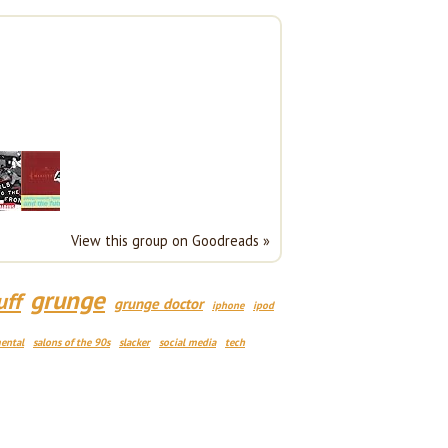
View this group on Goodreads »
grunge
uff
grunge doctor
iphone
ipod
ental
salons of the 90s
slacker
social media
tech