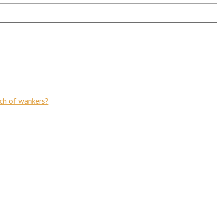
nch of wankers?