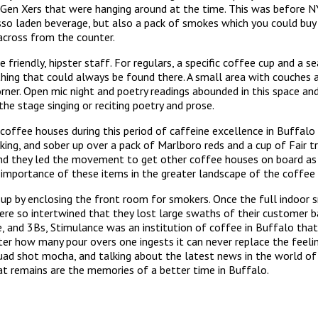
en Xers that were hanging around at the time. This was before N
sso laden beverage, but also a pack of smokes which you could buy
across from the counter.
friendly, hipster staff. For regulars, a specific coffee cup and a 
hing that could always be found there. A small area with couches 
corner. Open mic night and poetry readings abounded in this space 
e stage singing or reciting poetry and prose.
 coffee houses during this period of caffeine excellence in Buffal
inking, and sober up over a pack of Marlboro reds and a cup of Fair
nd they led the movement to get other coffee houses on board as 
 importance of these items in the greater landscape of the coffee 
 up by enclosing the front room for smokers. Once the full indoor
re so intertwined that they lost large swaths of their customer b
, and 3Bs, Stimulance was an institution of coffee in Buffalo that
er how many pour overs one ingests it can never replace the feelin
quad shot mocha, and talking about the latest news in the world of c
hat remains are the memories of a better time in Buffalo.