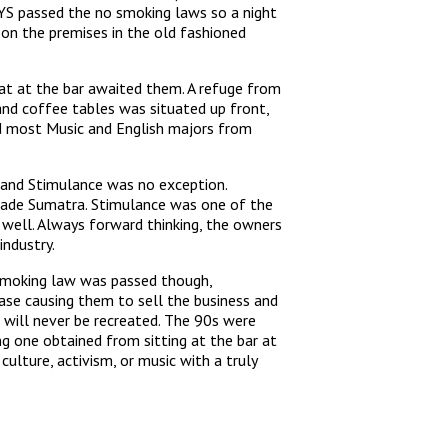
YS passed the no smoking laws so a night
 on the premises in the old fashioned
seat at the bar awaited them. A refuge from
and coffee tables was situated up front,
and most Music and English majors from
o and Stimulance was no exception.
 trade Sumatra. Stimulance was one of the
well. Always forward thinking, the owners
industry.
 smoking law was passed though,
ase causing them to sell the business and
 will never be recreated. The 90s were
g one obtained from sitting at the bar at
ulture, activism, or music with a truly