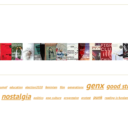
genx
good st
rumpf
education
election2020
feminism
film
generationx
nostalgia
punk
politics
pop culture
progressive
protest
reading is fundam