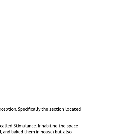
ception. Specifically the section located
called Stimulance. Inhabiting the space
, and baked them in house) but also