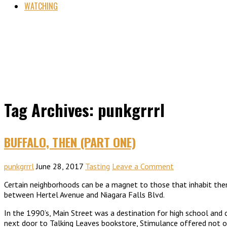
WATCHING
Tag Archives: punkgrrrl
BUFFALO, THEN (PART ONE)
punkgrrrl
June 28, 2017
Tasting
Leave a Comment
Certain neighborhoods can be a magnet to those that inhabit them 
between Hertel Avenue and Niagara Falls Blvd.
In the 1990’s, Main Street was a destination for high school and
next door to Talking Leaves bookstore, Stimulance offered not o