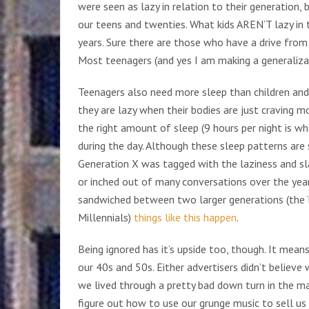
were seen as lazy in relation to their generation
our teens and twenties. What kids AREN’T lazy in t
years. Sure there are those who have a drive from 
Most teenagers (and yes I am making a generalizat
Teenagers also need more sleep than children and
they are lazy when their bodies are just craving m
the right amount of sleep (9 hours per night is w
during the day. Although these sleep patterns ar
Generation X was tagged with the laziness and sl
or inched out of many conversations over the year
sandwiched between two larger generations (the 
Millennials)
things like this happen
.
Being ignored has it’s upside too, though. It mea
our 40s and 50s. Either advertisers didn’t believe
we lived through a pretty bad down turn in the m
figure out how to use our grunge music to sell us p