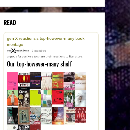
READ
gen X reactions's top-however-many book
montage
2 members
a group for gen Xers to share their reactions to literature.
Our top-however-many shelf