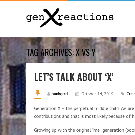
TAG ARCHIVES: X VS Y
LET’S TALK ABOUT ‘X’
punkgrrrl
October 14, 2019
Criti
Generation X – the perpetual middle child. We ar
contributions and that is most likely because of
Growing up with the original “me” generation (boom