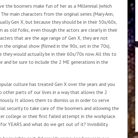
ave the boomers make fun of her as a Millennial (which
 The main characters from the original series (Mary Ann,
ctually Gen X, but because they should be in their 50s/60s,
 as old folks, even though the actors are clearly in their
racters that are the age range of Gen X, they are not
n the original show (filmed in the 90s, set in the 70s),
they would actually be in their 60s/70s now. All this to
e and be sure to include the 2 ME generations in the
popular culture has treated Gen X over the years and you
o other parts of our lives in a way that allows the 2
iously. It allows them to dismiss us in order to serve
ial security to take care of the boomers and allowing the
r college or their first failed attempt in the workplace.
or YEARS and what do we get out of it? Invisibility.