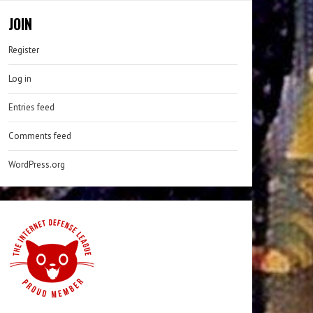
JOIN
Register
Log in
Entries feed
Comments feed
WordPress.org