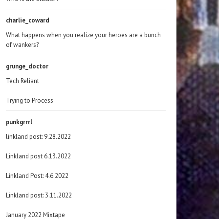
charlie_coward
What happens when you realize your heroes are a bunch
of wankers?
grunge_doctor
Tech Reliant
Trying to Process
punkgrrrl
linkland post: 9.28.2022
Linkland post 6.13.2022
Linkland Post: 4.6.2022
Linkland post: 3.11.2022
January 2022 Mixtape