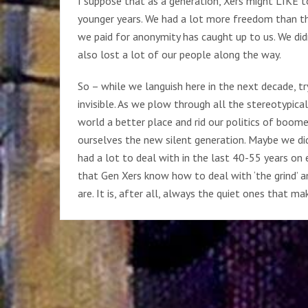
I suppose that as a generation, Xers might LIKE to
younger years. We had a lot more freedom than the 
we paid for anonymity has caught up to us. We didn
also lost a lot of our people along the way.
So – while we languish here in the next decade, t
invisible. As we plow through all the stereotypic
world a better place and rid our politics of boome
ourselves the new silent generation. Maybe we did
had a lot to deal with in the last 40-55 years on e
that Gen Xers know how to deal with ‘the grind’ a
are. It is, after all, always the quiet ones that m