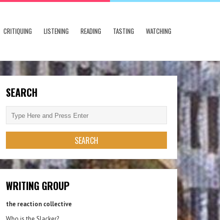
CRITIQUING
LISTENING
READING
TASTING
WATCHING
SEARCH
WRITING GROUP
the reaction collective
Who is the Slacker?