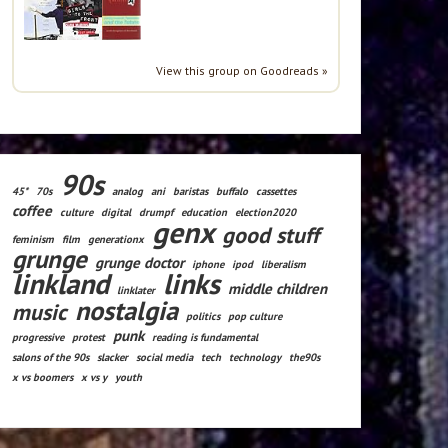
View this group on Goodreads »
90s
45*
70s
analog
ani
baristas
buffalo
cassettes
coffee
culture
digital
drumpf
education
election2020
genx
good stuff
feminism
film
generationx
grunge
grunge doctor
iphone
ipod
liberalism
linkland
links
middle children
linklater
nostalgia
music
politics
pop culture
punk
progressive
protest
reading is fundamental
salons of the 90s
slacker
social media
tech
technology
the90s
x vs boomers
x vs y
youth