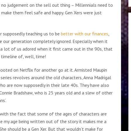
 no judgement on the sell out thing – Millennials need to
ill make them feel safe and happy. Gen Xers were just
r supposedly teaching us to be
better with our finances
,
 see our generation completely ignored. Especially when it
a lot of us adored when it first came out in the 90s, that
imeline of, well, time!
booted on Netflix for another go at it. Armisted Maupin
series revolves around the old characters, Anna Madrigal
o are now supposedly in their late 40s. They have also
Connie Bradshaw, who is 25 years old and a slew of other
ns’.
 with the fact that some of the ages of characters are
one my age being written out of the story it makes me a
 She should be a Gen Xer. But that wouldn’t make for