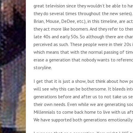
great television since they wouldn’t be able to h
they do several times throughout the new series).
Brian, Mouse, DeDee, etc.), in this timeline, are a
they act more like boomers. And they refer to them
late 40s and early 50s. So although there are cha
perceived as such. These people were in their 20s i
which means that with the normal passing of time 
erase a generation that nobody wants to referenc
storyline.
I get that it is just a show, but think about how 
will see why this can be bothersome. It bleeds int
generations before and after us to not take us ser
their own needs. Even while we are generating soc
Millennials to come back home to live with us afte
We have supported both generations emotionally f