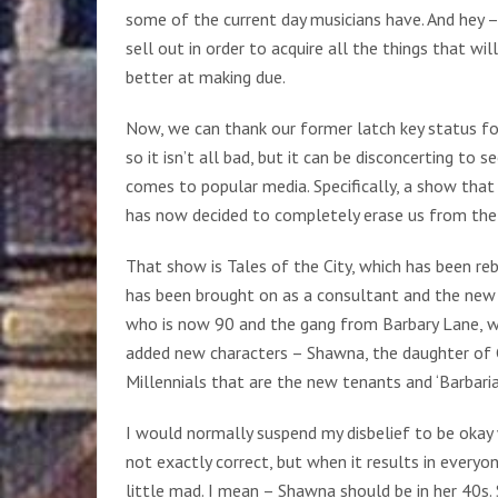
some of the current day musicians have. And hey –
sell out in order to acquire all the things that w
better at making due.
Now, we can thank our former latch key status fo
so it isn’t all bad, but it can be disconcerting to
comes to popular media. Specifically, a show that 
has now decided to completely erase us from the t
That show is Tales of the City, which has been re
has been brought on as a consultant and the new 
who is now 90 and the gang from Barbary Lane, wh
added new characters – Shawna, the daughter of 
Millennials that are the new tenants and ‘Barbaria
I would normally suspend my disbelief to be okay
not exactly correct, but when it results in every
little mad. I mean – Shawna should be in her 40s.