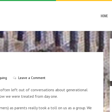
HOME
quing
Leave a Comment
e often left out of conversations about generational
 how we were treated from day one.
ers) as parents really took a toll on us as a group. We