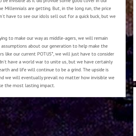
 be invisible as it did provide some good cover in our
Millennials are getting. But, in the long run, the price
’t have to see our idols sell out for a quick buck, but we
rying to make our way as middle-agers, we will remain
al assumptions about our generation to help make the
rs like our current POTUS*, we will just have to consider
n’t have a world war to unite us, but we have certainly
arth and life will continue to be a grind. The upside is
nd we will eventually prevail no matter how invisible we
ake the most lasting impact.