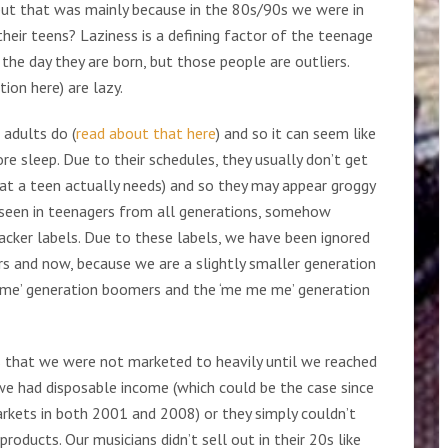
, but that was mainly because in the 80s/90s we were in
heir teens? Laziness is a defining factor of the teenage
the day they are born, but those people are outliers.
ion here) are lazy.
 adults do (
read about that here
) and so it can seem like
ore sleep. Due to their schedules, they usually don’t get
hat a teen actually needs) and so they may appear groggy
e seen in teenagers from all generations, somehow
acker labels. Due to these labels, we have been ignored
s and now, because we are a slightly smaller generation
‘me’ generation boomers and the ‘me me me’ generation
ns that we were not marketed to heavily until we reached
 we had disposable income (which could be the case since
arkets in both 2001 and 2008) or they simply couldn’t
roducts. Our musicians didn’t sell out in their 20s like